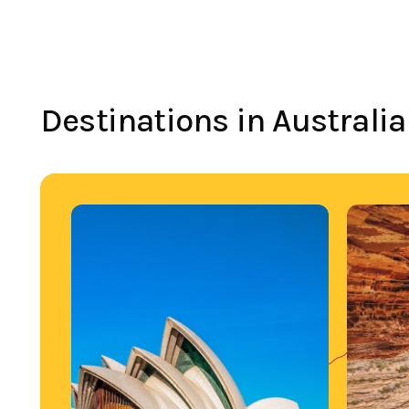
Destinations in Australia