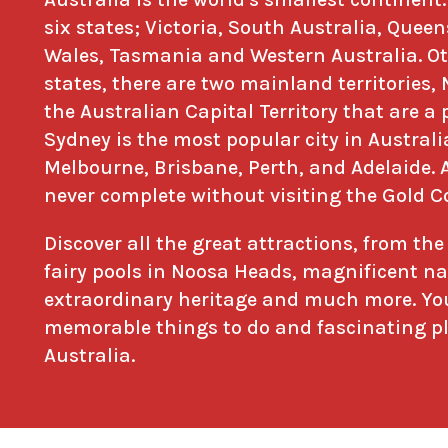
six states; Victoria, South Australia, Que
Wales, Tasmania and Western Australia. Ot
states, there are two mainland territories,
the Australian Capital Territory that are a p
Sydney is the most popular city in Australi
Melbourne, Brisbane, Perth, and Adelaide. 
never complete without visiting the Gold C
Discover all the great attractions, from th
fairy pools in Noosa Heads, magnificent na
extraordinary heritage and much more. You
memorable things to do and fascinating pla
Australia.