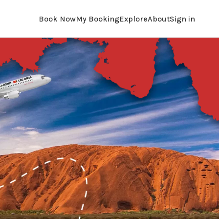
Book Now
My Booking
Explore
About
Sign in