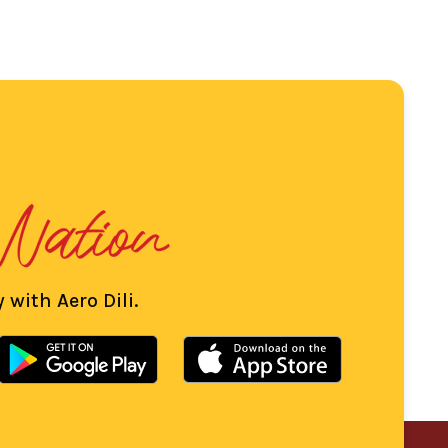
 with Aero Dili.