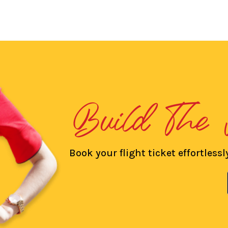
Book your flight ticket effortlessly