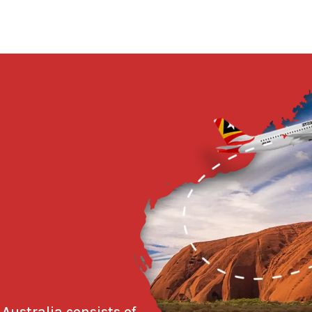
 Australia consists of