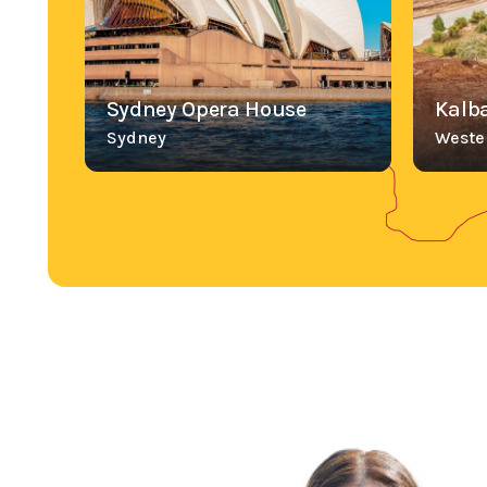
Sydney Opera House
Kalba
Sydney
Wester