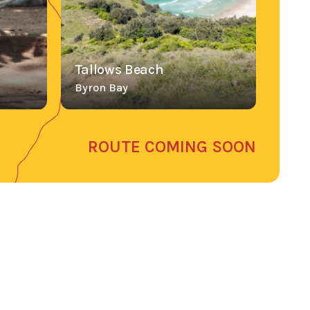
Tallows Beach
Byron Bay
ROUTE COMING SOON