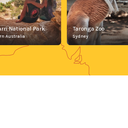
rri National Park
Taronga Zoo
n Australia
Sydney