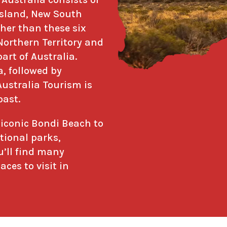
ensland, New South
her than these six
 Northern Territory and
art of Australia.
a, followed by
Australia Tourism is
oast.
e iconic Bondi Beach to
tional parks,
’ll find many
ces to visit in