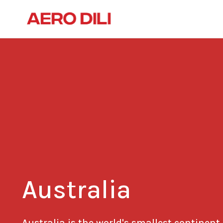
Australia
Australia is the world's smallest continent.